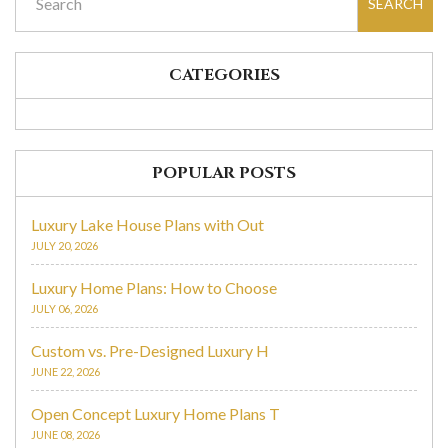
SEARCH
CATEGORIES
POPULAR POSTS
Luxury Lake House Plans with Out
JULY 20, 2026
Luxury Home Plans: How to Choose
JULY 06, 2026
Custom vs. Pre-Designed Luxury H
JUNE 22, 2026
Open Concept Luxury Home Plans T
JUNE 08, 2026