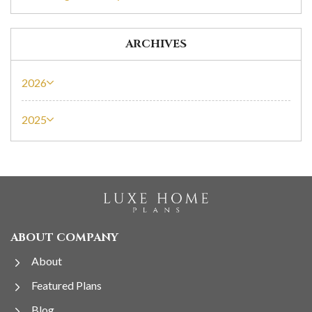
ARCHIVES
2026
2025
ABOUT COMPANY
About
Featured Plans
Blog