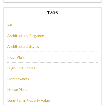
TAGS
All
Architectural Elegance
Architectural Styles
Floor Plan
High-End Homes
Homeowners
House Plans
Long-Term Property Value