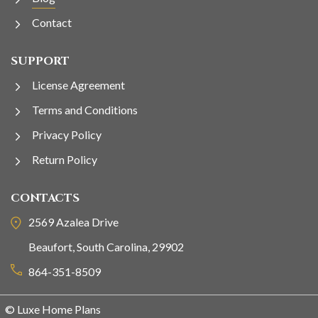
Contact
SUPPORT
License Agreement
Terms and Conditions
Privacy Policy
Return Policy
CONTACTS
2569 Azalea Drive
Beaufort, South Carolina, 29902
864-351-8509
© Luxe Home Plans