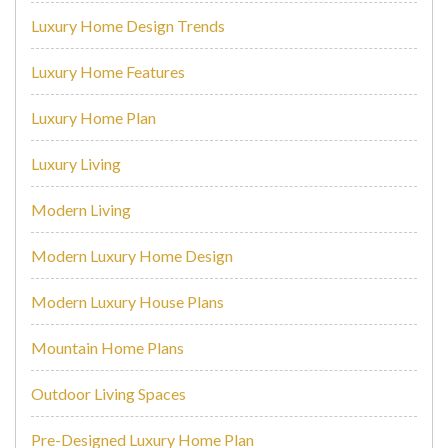
Luxury Home Design Trends
Luxury Home Features
Luxury Home Plan
Luxury Living
Modern Living
Modern Luxury Home Design
Modern Luxury House Plans
Mountain Home Plans
Outdoor Living Spaces
Pre-Designed Luxury Home Plan