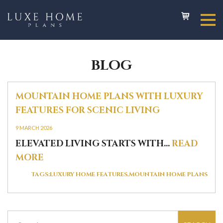
BLOG
MOUNTAIN HOME PLANS WITH LUXURY
FEATURES FOR SCENIC LIVING
9 MARCH 2026
ELEVATED LIVING STARTS WITH...
READ
MORE
TAGS:
LUXURY HOME FEATURES
MOUNTAIN HOME PLANS