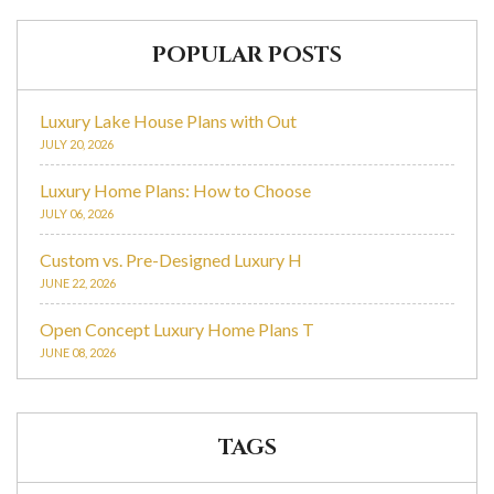
POPULAR POSTS
Luxury Lake House Plans with Out
JULY 20, 2026
Luxury Home Plans: How to Choose
JULY 06, 2026
Custom vs. Pre-Designed Luxury H
JUNE 22, 2026
Open Concept Luxury Home Plans T
JUNE 08, 2026
TAGS