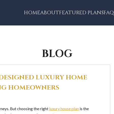
HOME
ABOUT
FEATURED PLANS
FAQ
BLOG
-DESIGNED LUXURY HOME
NING HOMEOWNERS
rneys. But choosing the right
luxury house plan
is the