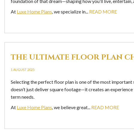
foundation of that dream—shaping how you’ll live, entertain,
At
Luxe Home Plans
, we specialize in...
READ MORE
THE ULTIMATE FLOOR PLAN C
1 AUGUST 2025
Selecting the perfect floor plan is one of the most importan
doesn’t just deliver square footage—it creates an experience t
term needs.
At
Luxe Home Plans
, we believe great...
READ MORE