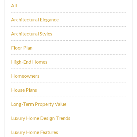
All
Architectural Elegance
Architectural Styles
Floor Plan
High-End Homes
Homeowners
House Plans
Long-Term Property Value
Luxury Home Design Trends
Luxury Home Features