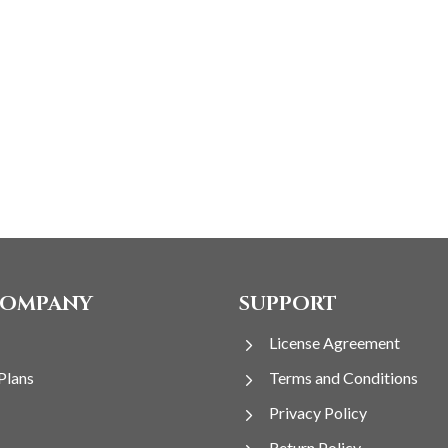
COMPANY
SUPPORT
License Agreement
Plans
Terms and Conditions
Privacy Policy
Return Policy