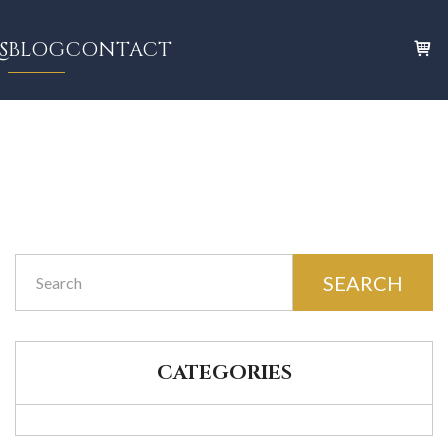
S
BLOG
CONTACT
SEARCH
CATEGORIES