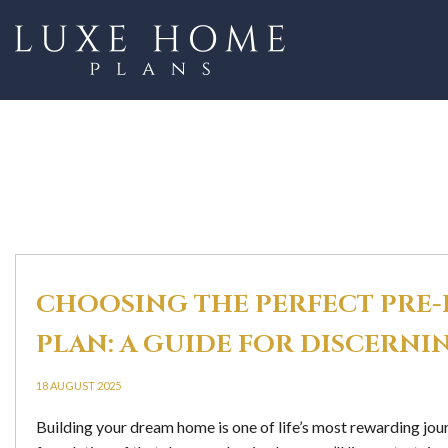
CHOOSING THE PERFECT PRE
PLAN: A GUIDE FOR DISCER
18 AUGUST 2025
Building your dream home is one of life’s most rewarding jou