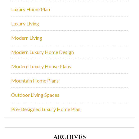
Luxury Home Plan
Luxury Living
Modern Living
Modern Luxury Home Design
Modern Luxury House Plans
Mountain Home Plans
Outdoor Living Spaces
Pre-Designed Luxury Home Plan
ARCHIVES