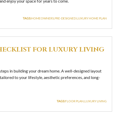
 and enjoy your space for years to come.
TAGS:
HOMEOWNERS
PRE-DESIGNED LUXURY HOME PLAN
HECKLIST FOR LUXURY LIVING
t steps in building your dream home. A well-designed layout
ailored to your lifestyle, aesthetic preferences, and long-
TAGS:
FLOOR PLAN
LUXURY LIVING