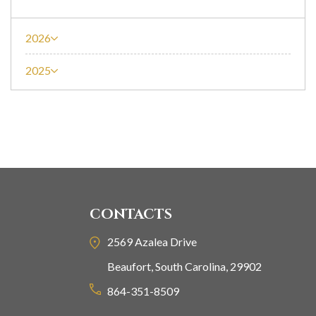
2026
2025
CONTACTS
2569 Azalea Drive
Beaufort, South Carolina, 29902
864-351-8509