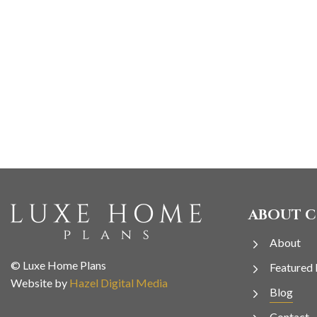
ABOUT 
About
© Luxe Home Plans
Featured 
Website by
Hazel Digital Media
Blog
Contact