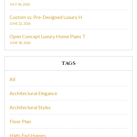
JULY 06, 2026
Custom vs. Pre-Designed Luxury H
JUNE 22, 2026
Open Concept Luxury Home Plans T
JUNE 08, 2026
TAGS
All
Architectural Elegance
Architectural Styles
Floor Plan
High-End Homes