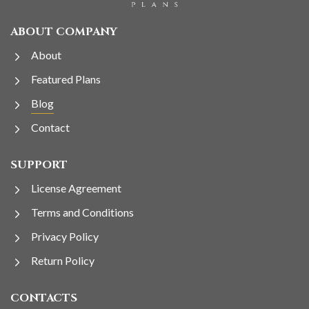
ABOUT COMPANY
About
Featured Plans
Blog
Contact
SUPPORT
License Agreement
Terms and Conditions
Privacy Policy
Return Policy
CONTACTS