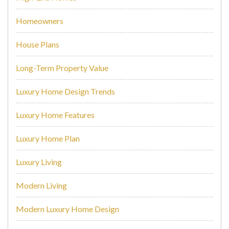
Homeowners
House Plans
Long-Term Property Value
Luxury Home Design Trends
Luxury Home Features
Luxury Home Plan
Luxury Living
Modern Living
Modern Luxury Home Design