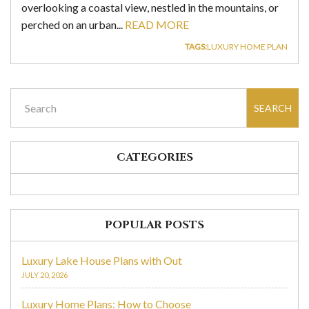
overlooking a coastal view, nestled in the mountains, or
perched on an urban...
READ MORE
TAGS:
LUXURY HOME PLAN
SEARCH
CATEGORIES
POPULAR POSTS
Luxury Lake House Plans with Out
JULY 20, 2026
Luxury Home Plans: How to Choose