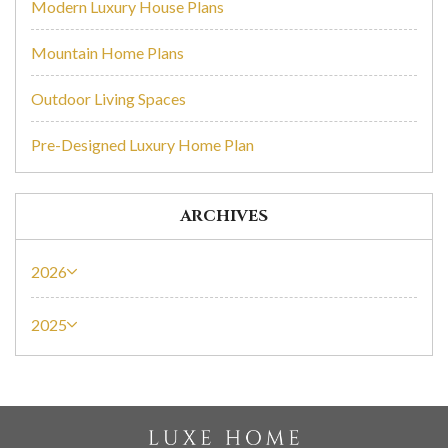
Modern Luxury House Plans
Mountain Home Plans
Outdoor Living Spaces
Pre-Designed Luxury Home Plan
ARCHIVES
2026
2025