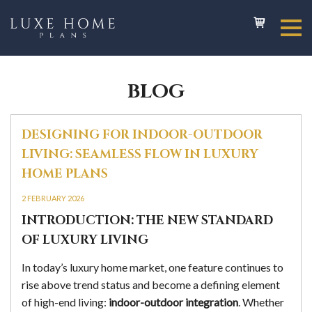
BLOG
DESIGNING FOR INDOOR-OUTDOOR
LIVING: SEAMLESS FLOW IN LUXURY
HOME PLANS
2 FEBRUARY 2026
INTRODUCTION: THE NEW STANDARD
OF LUXURY LIVING
In today’s luxury home market, one feature continues to
rise above trend status and become a defining element
of high-end living:
indoor-outdoor integration
. Whether