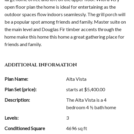
open floor plan the home is ideal for entertaining as the
outdoor spaces flow indoors seamlessly. The grill porch will
be a popular spot among friends and family. Master suite on
the main level and Douglas Fir timber accents through the
home make this home this home a great gathering place for
friends and family.
ADDITIONAL INFORMATION
Plan Name:
Alta Vista
Plan Set (price):
starts at $
5,400.00
Description:
The Alta Vista is a 4
bedroom 4 ½ bath home
Levels:
3
Conditioned Square
4696 sq ft