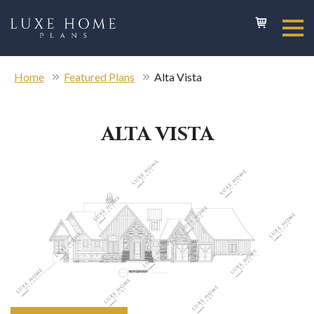
Home
Featured Plans
Alta Vista
ALTA VISTA