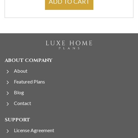
ADD TO CART
ABOUT COMPANY
About
Featured Plans
Blog
Contact
SUPPORT
License Agreement