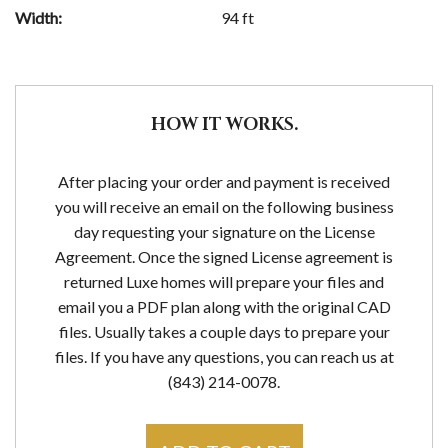
Width:
94 ft
HOW IT WORKS.
After placing your order and payment is received
you will receive an email on the following business
day requesting your signature on the License
Agreement. Once the signed License agreement is
returned Luxe homes will prepare your files and
email you a PDF plan along with the original CAD
files. Usually takes a couple days to prepare your
files. If you have any questions, you can reach us at
(843) 214-0078.