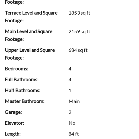
Footage:
Terrace Level and Square
1853 sq ft
Footage:
Main Level and Square
2159 sq ft
Footage:
Upper Level and Square
684 sq ft
Footage:
Bedrooms:
4
Full Bathrooms:
4
Half Bathrooms:
1
Master Bathroom:
Main
Garage:
2
Elevator:
No
Length:
84 ft