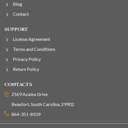
Blog
Contact
SUPPORT
License Agreement
Terms and Conditions
Privacy Policy
Return Policy
CONTACTS
2569 Azalea Drive
Beaufort, South Carolina, 29902
864-351-8509