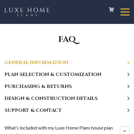
FAQ
GENERAL INFORMATION
PLAN SELECTION & CUSTOMIZATION
PURCHASING & RETURNS
DESIGN & CONSTRUCTION DETAILS
SUPPORT & CONTACT
What’s included with my Luxe Home Plans house plan