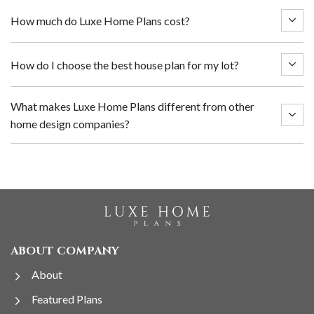
How much do Luxe Home Plans cost?
How do I choose the best house plan for my lot?
What makes Luxe Home Plans different from other
home design companies?
ABOUT COMPANY
About
Featured Plans