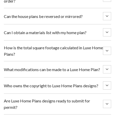
order?
Can the house plans be reversed or mirrored?
Can I obtain a materials list with my home plan?
How is the total square footage calculated in Luxe Home
Plans?
What modifications can be made to a Luxe Home Plan?
Who owns the copyright to Luxe Home Plans designs?
Are Luxe Home Plans designs ready to submit for
permit?