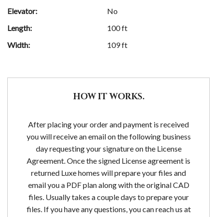
Elevator:
No
Length:
100 ft
Width:
109 ft
HOW IT WORKS.
After placing your order and payment is received
you will receive an email on the following business
day requesting your signature on the License
Agreement. Once the signed License agreement is
returned Luxe homes will prepare your files and
email you a PDF plan along with the original CAD
files. Usually takes a couple days to prepare your
files. If you have any questions, you can reach us at