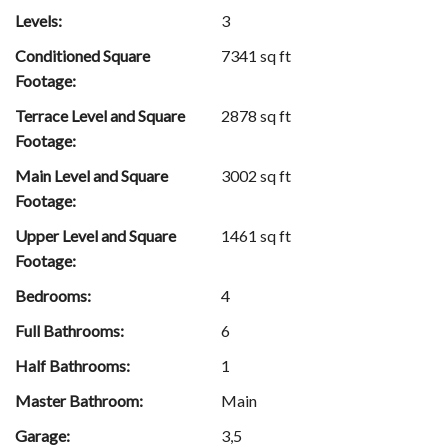
Levels:
3
Conditioned Square
7341 sq ft
Footage:
Terrace Level and Square
2878 sq ft
Footage:
Main Level and Square
3002 sq ft
Footage:
Upper Level and Square
1461 sq ft
Footage:
Bedrooms:
4
Full Bathrooms:
6
Half Bathrooms:
1
Master Bathroom:
Main
Garage:
3,5