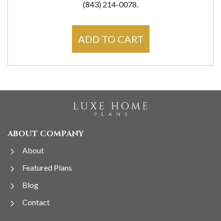
(843) 214-0078.
ADD TO CART
ABOUT COMPANY
About
Featured Plans
Blog
Contact