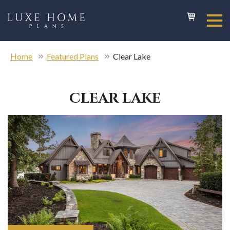
Home
Featured Plans
Clear Lake
CLEAR LAKE