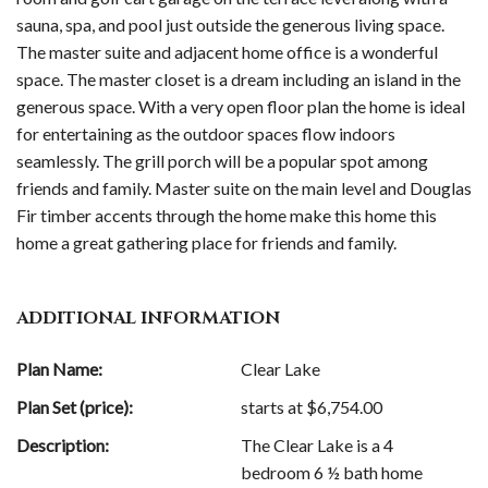
sauna, spa, and pool just outside the generous living space.
The master suite and adjacent home office is a wonderful
space. The master closet is a dream including an island in the
generous space. With a very open floor plan the home is ideal
for entertaining as the outdoor spaces flow indoors
seamlessly. The grill porch will be a popular spot among
friends and family. Master suite on the main level and Douglas
Fir timber accents through the home make this home this
home a great gathering place for friends and family.
ADDITIONAL INFORMATION
Plan Name:
Clear Lake
Plan Set (price):
starts at $
6,754.00
Description:
The Clear Lake is a 4
bedroom 6 ½ bath home