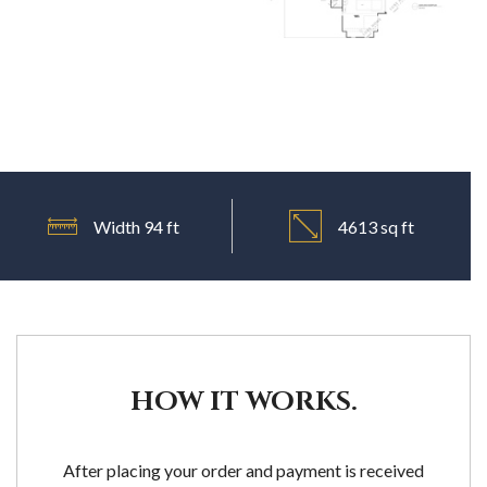
Width 94 ft
4613 sq ft
HOW IT WORKS.
After placing your order and payment is received