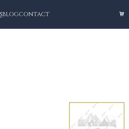
S
BLOG
CONTACT