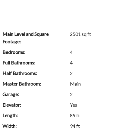
Main Level and Square
2501 sq ft
Footage:
Bedrooms:
4
Full Bathrooms:
4
Half Bathrooms:
2
Master Bathroom:
Main
Garage:
2
Elevator:
Yes
Length:
89 ft
Width:
94 ft