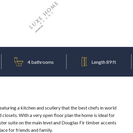
4 bathrooms
Length 89 ft
aturing a kitchen and scullery that the best chefs in world
closets. With a very open floor plan the home is ideal for
ter suite on the main level and Douglas Fir timber accents
ce for friends and family.