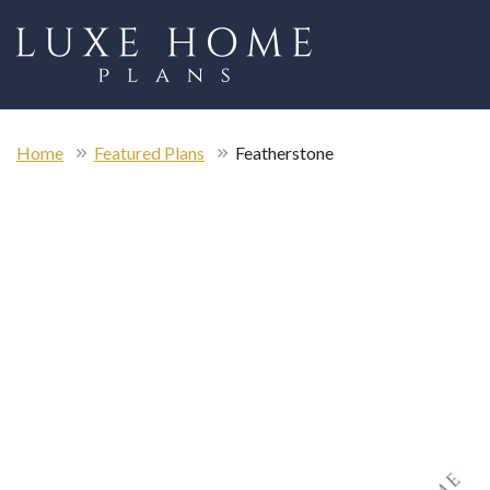
Home
Featured Plans
Featherstone