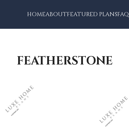
HOME
ABOUT
FEATURED PLANS
FAQ
FEATHERSTONE