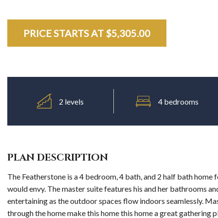
PRICE STARTS AT $
PRICE STARTS AT $
PRICE STARTS AT $
PRICE STARTS AT $
5,305.00
5,305.00
5,305.00
5,305.00
2 levels
4 bedrooms
PLAN DESCRIPTION
The Featherstone is a 4 bedroom, 4 bath, and 2 half bath home fe
would envy. The master suite features his and her bathrooms and 
entertaining as the outdoor spaces flow indoors seamlessly. Mas
through the home make this home this home a great gathering pla