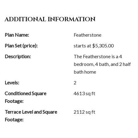
ADDITIONAL INFORMATION
Plan Name:
Featherstone
Plan Set (price):
starts at $
5,305.00
Description:
The Featherstone is a 4
bedroom, 4 bath, and 2 half
bath home
Levels:
2
Conditioned Square
4613 sq ft
Footage:
Terrace Level and Square
2112 sq ft
Footage: