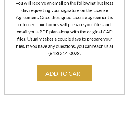
you will receive an email on the following business
day requesting your signature on the License
Agreement. Once the signed License agreement is
returned Luxe homes will prepare your files and
email you a PDF plan along with the original CAD
files. Usually takes a couple days to prepare your
files. If you have any questions, you can reach us at
(843) 214-0078.
ADD TO CART