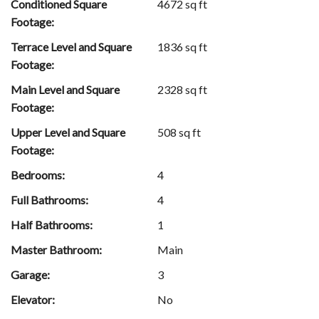
Conditioned Square
4672 sq ft
Footage:
Terrace Level and Square
1836 sq ft
Footage:
Main Level and Square
2328 sq ft
Footage:
Upper Level and Square
508 sq ft
Footage:
Bedrooms:
4
Full Bathrooms:
4
Half Bathrooms:
1
Master Bathroom:
Main
Garage:
3
Elevator:
No