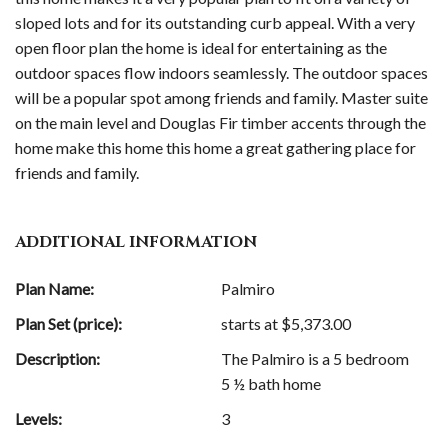
sloped lots and for its outstanding curb appeal. With a very
open floor plan the home is ideal for entertaining as the
outdoor spaces flow indoors seamlessly. The outdoor spaces
will be a popular spot among friends and family. Master suite
on the main level and Douglas Fir timber accents through the
home make this home this home a great gathering place for
friends and family.
ADDITIONAL INFORMATION
Plan Name:
Palmiro
Plan Set (price):
starts at $
5,373.00
Description:
The Palmiro is a 5 bedroom
5 ½ bath home
Levels:
3