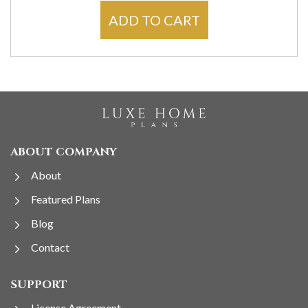
ADD TO CART
ABOUT COMPANY
About
Featured Plans
Blog
Contact
SUPPORT
License Agreement