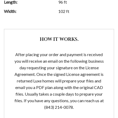
Length:
96 ft
Width:
102 ft
HOW IT WORKS.
After placing your order and payment is received
you will receive an email on the following business
day requesting your signature on the License
Agreement. Once the signed License agreement is
returned Luxe homes will prepare your files and
email you a PDF plan along with the original CAD
files. Usually takes a couple days to prepare your
files. If you have any questions, you can reach us at
(843) 214-0078.