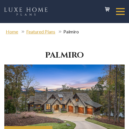
Home
Featured Plans
Palmiro
PALMIRO