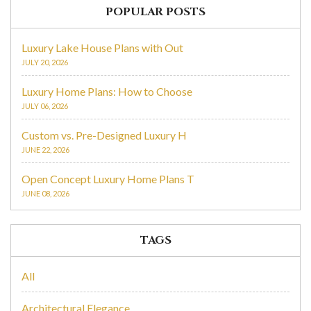
POPULAR POSTS
Luxury Lake House Plans with Out
JULY 20, 2026
Luxury Home Plans: How to Choose
JULY 06, 2026
Custom vs. Pre-Designed Luxury H
JUNE 22, 2026
Open Concept Luxury Home Plans T
JUNE 08, 2026
TAGS
All
Architectural Elegance