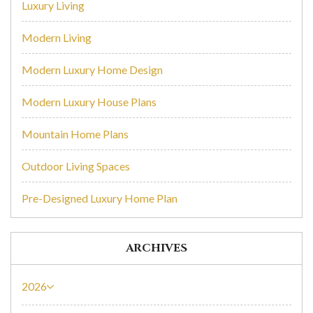
Luxury Living
Modern Living
Modern Luxury Home Design
Modern Luxury House Plans
Mountain Home Plans
Outdoor Living Spaces
Pre-Designed Luxury Home Plan
ARCHIVES
2026