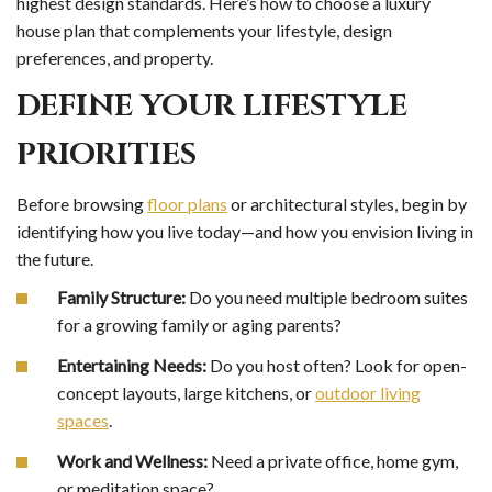
highest design standards. Here’s how to choose a luxury
house plan that complements your lifestyle, design
preferences, and property.
DEFINE YOUR LIFESTYLE
PRIORITIES
Before browsing
floor plans
or architectural styles, begin by
identifying how you live today—and how you envision living in
the future.
Family Structure:
Do you need multiple bedroom suites
for a growing family or aging parents?
Entertaining Needs:
Do you host often? Look for open-
concept layouts, large kitchens, or
outdoor living
spaces
.
Work and Wellness:
Need a private office, home gym,
or meditation space?