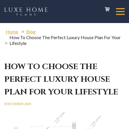
Home
Blog
How To Choose The Perfect Luxury House Plan For Your
Lifestyle
HOW TO CHOOSE THE
PERFECT LUXURY HOUSE
PLAN FOR YOUR LIFESTYLE
8 DECEMBER 2025