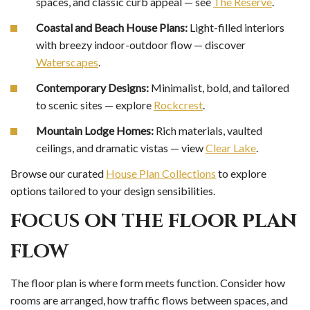
spaces, and classic curb appeal — see
The Reserve
.
Coastal and Beach House Plans:
Light-filled interiors
with breezy indoor-outdoor flow — discover
Waterscapes
.
Contemporary Designs:
Minimalist, bold, and tailored
to scenic sites — explore
Rockcrest
.
Mountain Lodge Homes:
Rich materials, vaulted
ceilings, and dramatic vistas — view
Clear Lake
.
Browse our curated
House Plan Collections
to explore
options tailored to your design sensibilities.
FOCUS ON THE FLOOR PLAN
FLOW
The floor plan is where form meets function. Consider how
rooms are arranged, how traffic flows between spaces, and