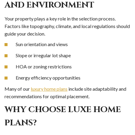
AND ENVIRONMENT
Your property plays a key role in the selection process.
Factors like topography, climate, and local regulations should
guide your decision.
Sun orientation and views
Slope or irregular lot shape
HOA or zoning restrictions
Energy efficiency opportunities
Many of our
luxury home plans
include site adaptability and
recommendations for optimal placement.
WHY CHOOSE LUXE HOME
PLANS?