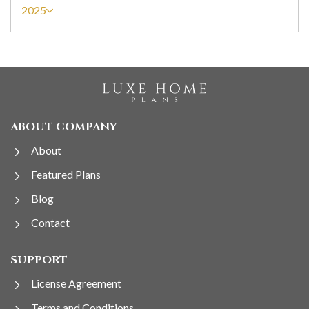
2025
ABOUT COMPANY
About
Featured Plans
Blog
Contact
SUPPORT
License Agreement
Terms and Conditions