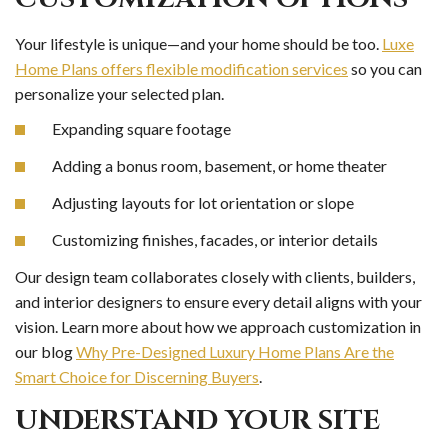
Your lifestyle is unique—and your home should be too.
Luxe
Home Plans offers flexible modification services
so you can
personalize your selected plan.
Expanding square footage
Adding a bonus room, basement, or home theater
Adjusting layouts for lot orientation or slope
Customizing finishes, facades, or interior details
Our design team collaborates closely with clients, builders,
and interior designers to ensure every detail aligns with your
vision. Learn more about how we approach customization in
our blog
Why Pre-Designed Luxury Home Plans Are the
Smart Choice for Discerning Buyers
.
UNDERSTAND YOUR SITE