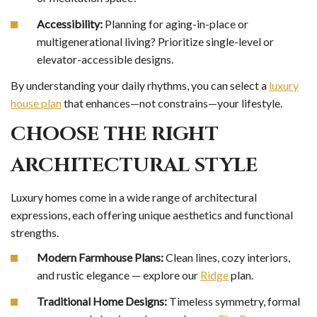
Accessibility:
Planning for aging-in-place or
multigenerational living? Prioritize single-level or
elevator-accessible designs.
By understanding your daily rhythms, you can select a
luxury
house plan
that enhances—not constrains—your lifestyle.
CHOOSE THE RIGHT
ARCHITECTURAL STYLE
Luxury homes come in a wide range of architectural
expressions, each offering unique aesthetics and functional
strengths.
Modern Farmhouse Plans:
Clean lines, cozy interiors,
and rustic elegance — explore our
Ridge
plan.
Traditional Home Designs:
Timeless symmetry, formal