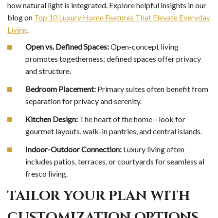
how natural light is integrated. Explore helpful insights in our
blog on
Top 10 Luxury Home Features That Elevate Everyday
Living
.
Open vs. Defined Spaces:
Open-concept living
promotes togetherness; defined spaces offer privacy
and structure.
Bedroom Placement:
Primary suites often benefit from
separation for privacy and serenity.
Kitchen Design:
The heart of the home—look for
gourmet layouts, walk-in pantries, and central islands.
Indoor-Outdoor Connection:
Luxury living often
includes patios, terraces, or courtyards for seamless al
fresco living.
TAILOR YOUR PLAN WITH
CUSTOMIZATION OPTIONS