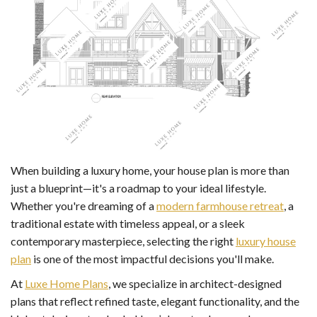
When building a luxury home, your house plan is more than
just a blueprint—it's a roadmap to your ideal lifestyle.
Whether you're dreaming of a
modern farmhouse retreat
, a
traditional estate with timeless appeal, or a sleek
contemporary masterpiece, selecting the right
luxury house
plan
is one of the most impactful decisions you'll make.
At
Luxe Home Plans
, we specialize in architect-designed
plans that reflect refined taste, elegant functionality, and the