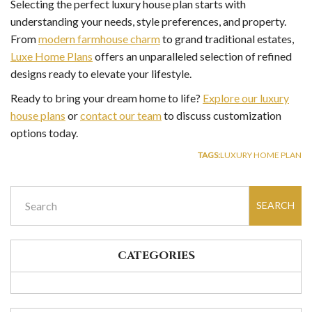
Selecting the perfect luxury house plan starts with
understanding your needs, style preferences, and property.
From
modern farmhouse charm
to grand traditional estates,
Luxe Home Plans
offers an unparalleled selection of refined
designs ready to elevate your lifestyle.
Ready to bring your dream home to life?
Explore our luxury
house plans
or
contact our team
to discuss customization
options today.
TAGS:
LUXURY HOME PLAN
SEARCH
CATEGORIES