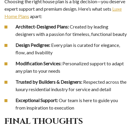
Choosing the right house plan is a big decision—you deserve
expert support and premium design. Here’s what sets
Luxe
Home Plans
apart:
Architect-Designed Plans:
Created by leading
designers with a passion for timeless, functional beauty
Design Pedigree:
Every plan is curated for elegance,
flow, and livability
Modification Services:
Personalized support to adapt
any plan to your needs
Trusted by Builders & Designers:
Respected across the
luxury residential industry for service and detail
Exceptional Support:
Our team is here to guide you
from inspiration to execution
FINAL THOUGHTS