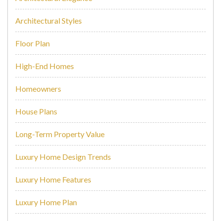
Architectural Styles
Floor Plan
High-End Homes
Homeowners
House Plans
Long-Term Property Value
Luxury Home Design Trends
Luxury Home Features
Luxury Home Plan